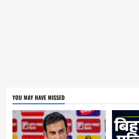
YOU MAY HAVE MISSED