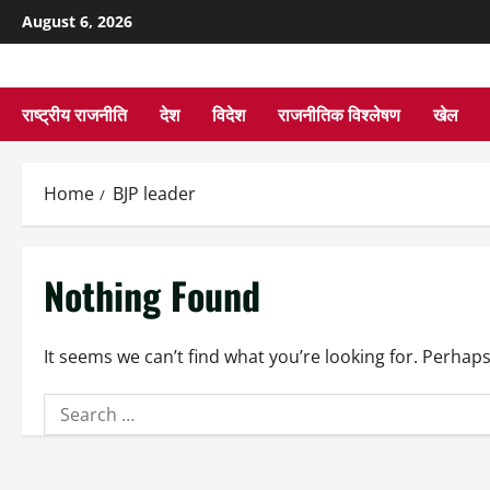
August 6, 2026
राष्ट्रीय राजनीति
देश
विदेश
राजनीतिक विश्लेषण
खेल
Home
BJP leader
Nothing Found
It seems we can’t find what you’re looking for. Perhap