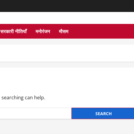
सरकारी नीतियाँ
मनोरंजन
मौसम
s searching can help.