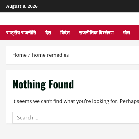
August 8, 2026
राष्ट्रीय राजनीति
देश
विदेश
राजनीतिक विश्लेषण
खेल
Home
home remedies
Nothing Found
It seems we can’t find what you’re looking for. Perhap