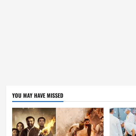
YOU MAY HAVE MISSED