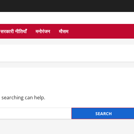
सरकारी नीतियाँ
मनोरंजन
मौसम
s searching can help.